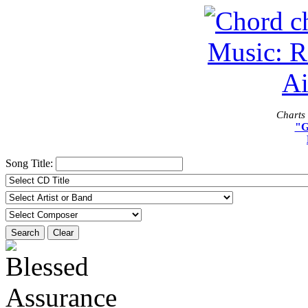
Charts 
"G
Song Title:
Search
Clear