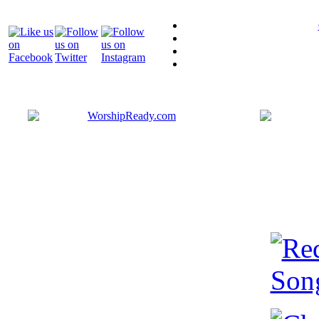
Bringing y
that are ac