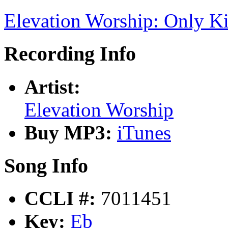
Elevation Worship: Only K
Recording Info
Artist:
Elevation Worship
Buy MP3:
iTunes
Song Info
CCLI #:
7011451
Key:
Eb