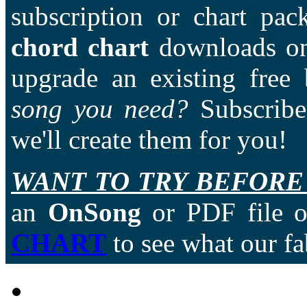
subscription or chart pac
chord chart
downloads on
upgrade an existing free
song you need?
Subscriber
we'll create them for you!
WANT TO TRY BEFORE
an
OnSong
or PDF file of
CHART
to see what our fa