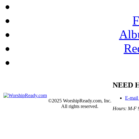
F
Alb
Re
NEED 
E-mail
©2025 WorshipReady.com, Inc.
All rights reserved.
Hours: M-F 