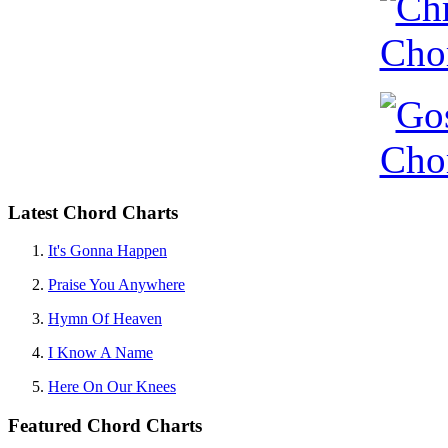
Latest Chord Charts
It's Gonna Happen
Praise You Anywhere
Hymn Of Heaven
I Know A Name
Here On Our Knees
Featured Chord Charts