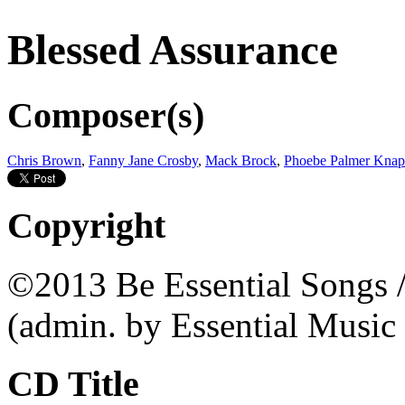
Blessed Assurance
Composer(s)
Chris Brown
,
Fanny Jane Crosby
,
Mack Brock
,
Phoebe Palmer Kna
Copyright
©2013 Be Essential Songs /
(admin. by Essential Music
CD Title