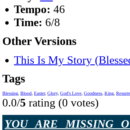
Tempo:
46
Time:
6/8
Other Versions
This Is My Story (Blesse
Tags
Blessing
,
Blood
,
Easter
,
Glory
,
God's Love
,
Goodness
,
King
,
Resurre
0.0/
5
rating (0 votes)
YOU ARE MISSING O