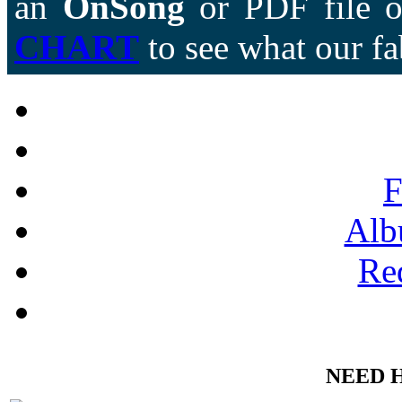
an
OnSong
or PDF file of
CHART
to see what our fa
F
Alb
Re
NEED 