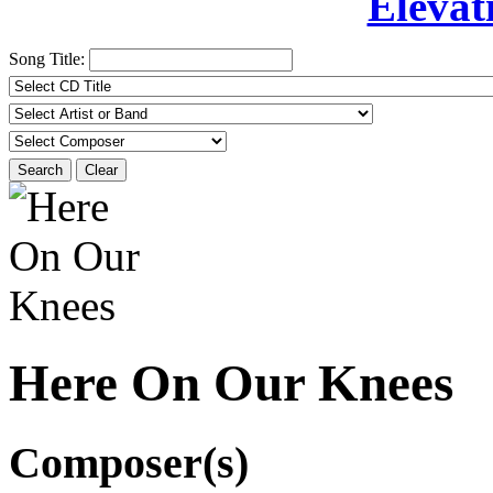
Elevat
Song Title:
Search
Clear
Here On Our Knees
Composer(s)