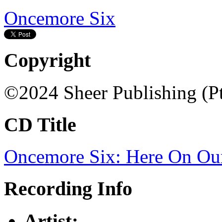
Oncemore Six
Copyright
©2024 Sheer Publishing (P
CD Title
Oncemore Six: Here On Our
Recording Info
Artist: