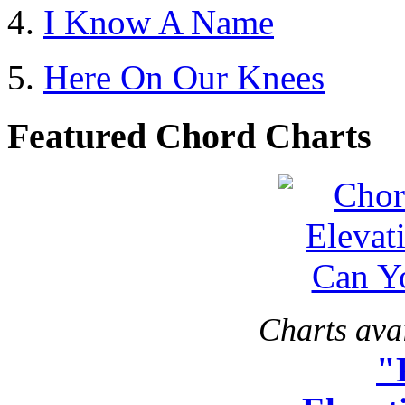
I Know A Name
Here On Our Knees
Featured Chord Charts
Charts avai
"