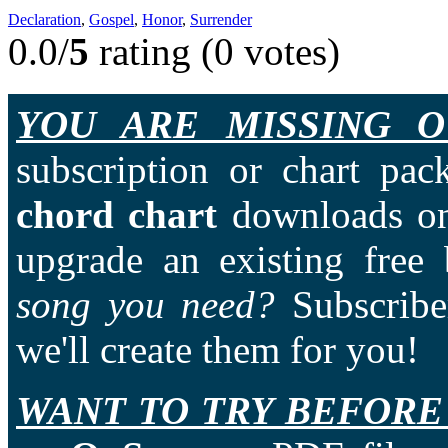
Declaration
,
Gospel
,
Honor
,
Surrender
0.0/
5
rating (0 votes)
YOU ARE MISSING O
subscription or chart pac
chord chart
downloads on
upgrade an existing free
song you need?
Subscriber
we'll create them for you!
WANT TO TRY BEFORE