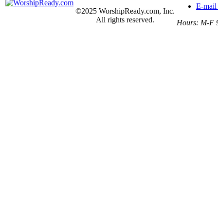
E-mail
©2025 WorshipReady.com, Inc.
All rights reserved.
Hours: M-F 