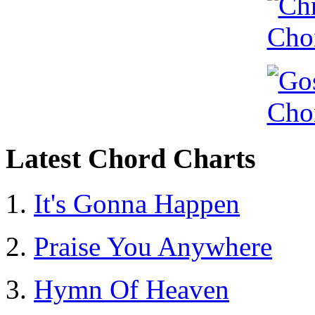
Latest Chord Charts
It's Gonna Happen
Praise You Anywhere
Hymn Of Heaven