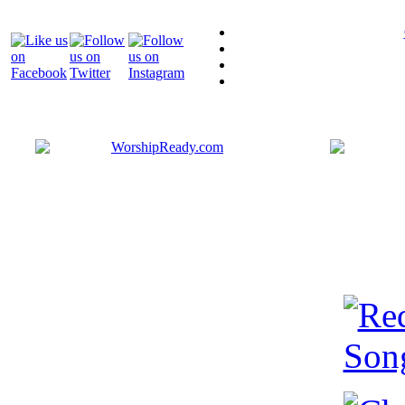
Bringing y
that are ac