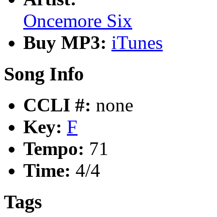
Oncemore Six
Buy MP3:
iTunes
Song Info
CCLI #:
none
Key:
F
Tempo:
71
Time:
4/4
Tags