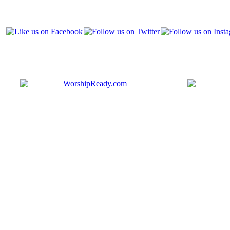
Bringing y
that are ac