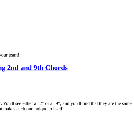
 your team!
ng 2nd and 9th Chords
ou'll see either a "2" or a "9", and you'll find that they are the same
t makes each one unique to itself.