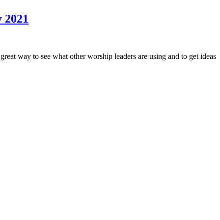
y 2021
at way to see what other worship leaders are using and to get ideas