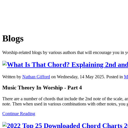
Blogs
Worship-related blogs by various authors that will encourage you in y
Written by
Nathan Gifford
on Wednesday, 14 May 2025. Posted in
M
Music Theory In Worship - Part 4
There are a number of chords that include the 2nd note of the scale, a
note. Then when used in various combinations with other notes, you get
Continue Reading
2