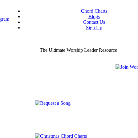
Chord Charts
Blogs
Contact Us
Sign Up
ou worship chord charts
curate & ready to use!