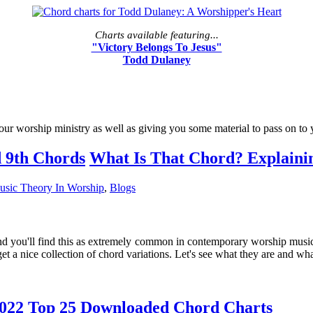
Charts available featuring...
"Victory Belongs To Jesus"
Todd Dulaney
our worship ministry as well as giving you some material to pass on to
What Is That Chord? Explaini
usic Theory In Worship
,
Blogs
nd you'll find this as extremely common in contemporary worship music. Y
 a nice collection of chord variations. Let's see what they are and wha
022 Top 25 Downloaded Chord Charts