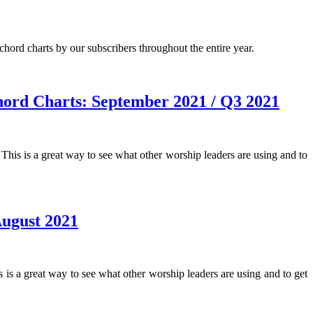
hord charts by our subscribers throughout the entire year.
ord Charts: September 2021 / Q3 2021
 is a great way to see what other worship leaders are using and to
ugust 2021
a great way to see what other worship leaders are using and to get