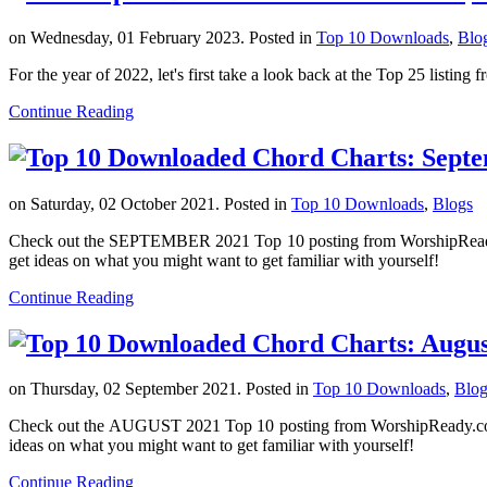
on Wednesday, 01 February 2023. Posted in
Top 10 Downloads
,
Blo
For the year of 2022, let's first take a look back at the Top 25 list
Continue Reading
on Saturday, 02 October 2021. Posted in
Top 10 Downloads
,
Blogs
Check out the SEPTEMBER 2021 Top 10 posting from WorshipReady.com
get ideas on what you might want to get familiar with yourself!
Continue Reading
on Thursday, 02 September 2021. Posted in
Top 10 Downloads
,
Blog
Check out the AUGUST 2021 Top 10 posting from WorshipReady.com sh
ideas on what you might want to get familiar with yourself!
Continue Reading