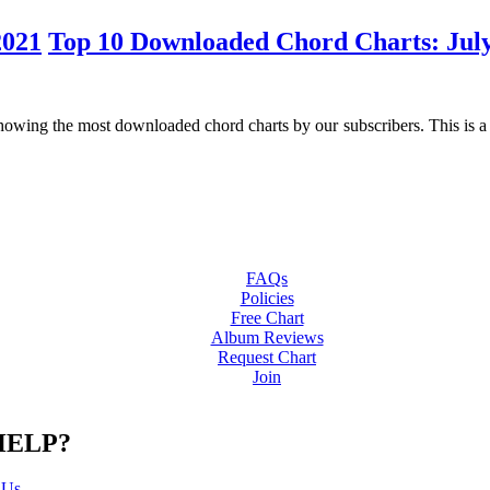
Top 10 Downloaded Chord Charts: Jul
ng the most downloaded chord charts by our subscribers. This is a gre
FAQs
Policies
Free Chart
Album Reviews
Request Chart
Join
HELP?
 Us