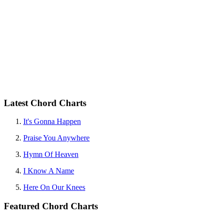
Latest Chord Charts
It's Gonna Happen
Praise You Anywhere
Hymn Of Heaven
I Know A Name
Here On Our Knees
Featured Chord Charts