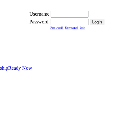
Username
Password
Password?
|
Username?
|
Join