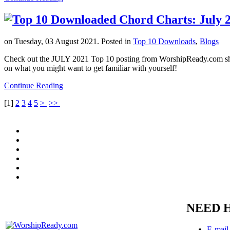
on Tuesday, 03 August 2021. Posted in
Top 10 Downloads
,
Blogs
Check out the JULY 2021 Top 10 posting from WorshipReady.com showi
on what you might want to get familiar with yourself!
Continue Reading
[
1
]
2
3
4
5
>
>>
NEED 
E-mail