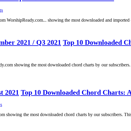
gs
ing from WorshipReady.com... showing the most downloaded and imported c
Top 10 Downloaded Ch
 showing the most downloaded chord charts by our subscribers. This
Top 10 Downloaded Chord Charts: A
s
owing the most downloaded chord charts by our subscribers. This is 