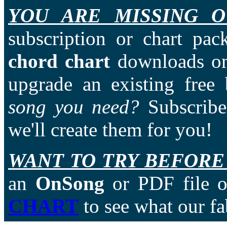
YOU ARE MISSING O
subscription or chart pac
chord chart
downloads on
upgrade an existing free
song you need?
Subscriber
we'll create them for you!
WANT TO TRY BEFORE
an
OnSong
or PDF file of
CHART
to see what our fa