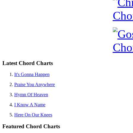
Latest Chord Charts
It's Gonna Happen
Praise You Anywhere
Hymn Of Heaven
I Know A Name
Here On Our Knees
Featured Chord Charts