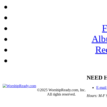
F
Alb
Re
NEED 
E-mail
©2025 WorshipReady.com, Inc.
All rights reserved.
Hours: M-F 