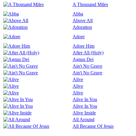
A Thousand Miles
Abba
Above All
Adoration
Adore
Adore Him
After All (Holy)
Agnus Dei
Ain't No Grave
Ain't No Grave
Alive
Alive
Alive
Alive In You
Alive In You
Alive Inside
All Around
All Because Of Jesus