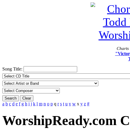
Charts 
"Victor
Song Title:
Search
Clear
a
b
c
d
e
f
g
h
i
j
k
l
m
n
o
p
q
r
s
t
u
v
w
x
y
z
#
WorshipReady.com C