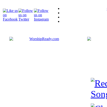
Bringing y
that are ac