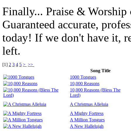
Finally... Praise & Worshi
Guaranteed accurate, profes
today! If we don't have it, r
left.
[
1
]
2
3
4
5
>
>>
Song Title
1000 Tongues
10,000 Reasons
10,000 Reasons (Bless The
Lord)
A Christmas Alleluia
A Mighty Fortress
A Million Tongues
A New Hallelujah