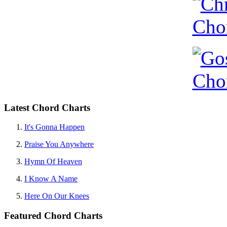
Latest Chord Charts
It's Gonna Happen
Praise You Anywhere
Hymn Of Heaven
I Know A Name
Here On Our Knees
Featured Chord Charts