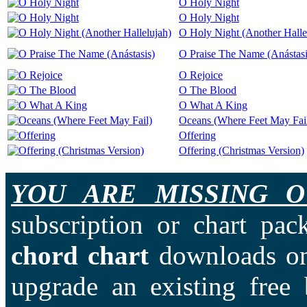
O Holy Night
O Holy Night
O Holy Night (Another Halle
O Praise The Name (Anástasi
O Rejoice
O The Blood
O What A King
Oceans (Where Feet May Fai
Offering
Offering (Christmas Version)
YOU ARE MISSING O
subscription or chart pac
chord chart
downloads on
upgrade an existing free