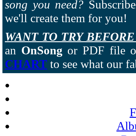
song you need?
Subscriber
we'll create them for you!
WANT TO TRY BEFORE
an
OnSong
or PDF file of
CHART
to see what our fa
F
Alb