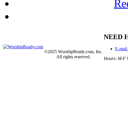
Re
NEED 
E-mail
©2025 WorshipReady.com, Inc.
All rights reserved.
Hours: M-F 