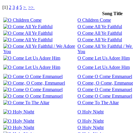
[
1
]
2
3
4
5
>
>>
Song Title
O Children Come
O Come All Ye Faithful
O Come All Ye Faithful
O Come All Ye Faithful
O Come All Ye Faithful / We
You
O Come Let Us Adore Him
O Come Let Us Adore Him
O Come O Come Emmanuel
O Come, O Come, Emmanue
O Come O Come Emmanuel
O Come O Come Emmanuel
O Come To The Altar
O Holy Night
O Holy Night
O Holy Night