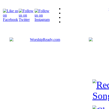
Bringing y
that are ac