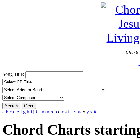
Charts 
Song Title:
Search
Clear
a
b
c
d
e
f
g
h
i
j
k
l
m
n
o
p
q
r
s
t
u
v
w
x
y
z
#
Chord Charts startin