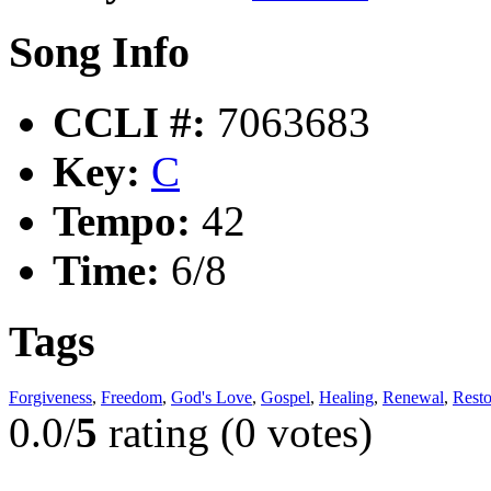
Song Info
CCLI #:
7063683
Key:
C
Tempo:
42
Time:
6/8
Tags
Forgiveness
,
Freedom
,
God's Love
,
Gospel
,
Healing
,
Renewal
,
Resto
0.0/
5
rating (0 votes)