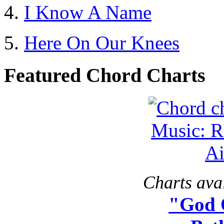
I Know A Name
Here On Our Knees
Featured Chord Charts
Charts avai
"God 