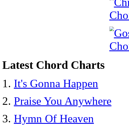
Latest Chord Charts
It's Gonna Happen
Praise You Anywhere
Hymn Of Heaven