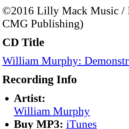
©2016 Lilly Mack Music /
CMG Publishing)
CD Title
William Murphy: Demonstr
Recording Info
Artist:
William Murphy
Buy MP3:
iTunes