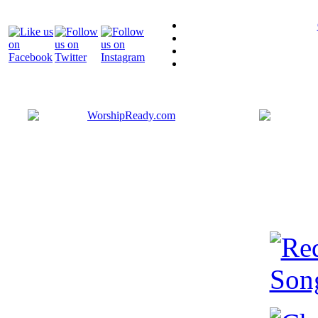
Bringing y
that are ac