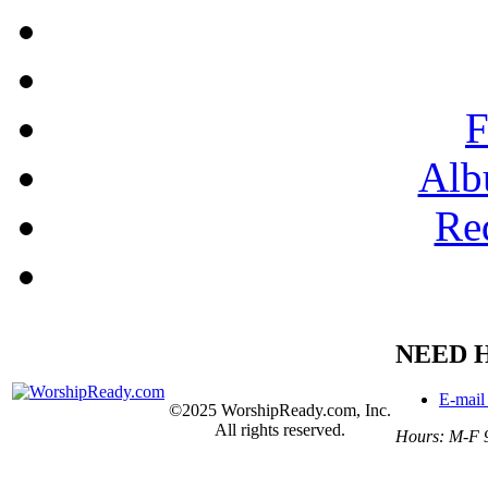
F
Alb
Re
NEED 
E-mail
©2025 WorshipReady.com, Inc.
All rights reserved.
Hours: M-F 