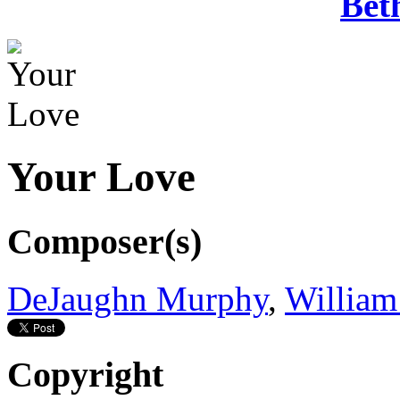
Bet
Your Love
Composer(s)
DeJaughn Murphy
,
William
Copyright