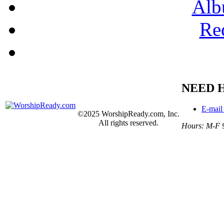
Alb
Re
NEED 
E-mail
©2025 WorshipReady.com, Inc.
All rights reserved.
Hours: M-F 