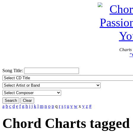
Charts 
"
Song Title:
Search
Clear
a
b
c
d
e
f
g
h
i
j
k
l
m
n
o
p
q
r
s
t
u
v
w
x
y
z
#
Chord Charts tagged 