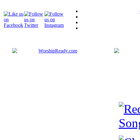
Bringing y
that are ac