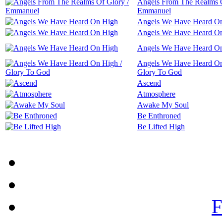
Angels From The Realms O
Emmanuel
Angels We Have Heard O
Angels We Have Heard O
Angels We Have Heard O
Angels We Have Heard On
Glory To God
Ascend
Atmosphere
Awake My Soul
Be Enthroned
Be Lifted High
F