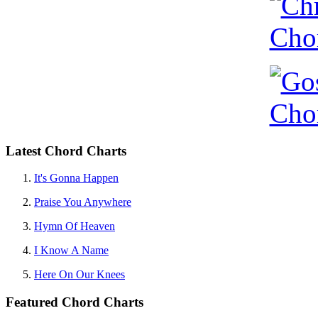
Latest Chord Charts
It's Gonna Happen
Praise You Anywhere
Hymn Of Heaven
I Know A Name
Here On Our Knees
Featured Chord Charts