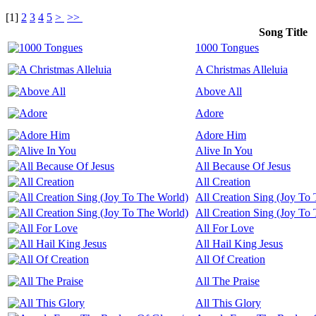
[
1
]
2
3
4
5
>
>>
Song Title
1000 Tongues
A Christmas Alleluia
Above All
Adore
Adore Him
Alive In You
All Because Of Jesus
All Creation
All Creation Sing (Joy To
All Creation Sing (Joy To
All For Love
All Hail King Jesus
All Of Creation
All The Praise
All This Glory