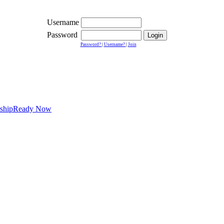
Username
Password
Password?
|
Username?
|
Join