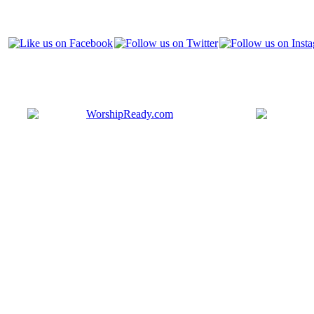
Bringing y
that are ac