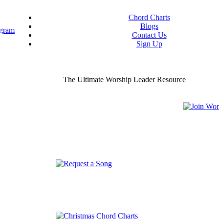
Chord Charts
Blogs
Contact Us
Sign Up
ou worship chord charts
curate & ready to use!