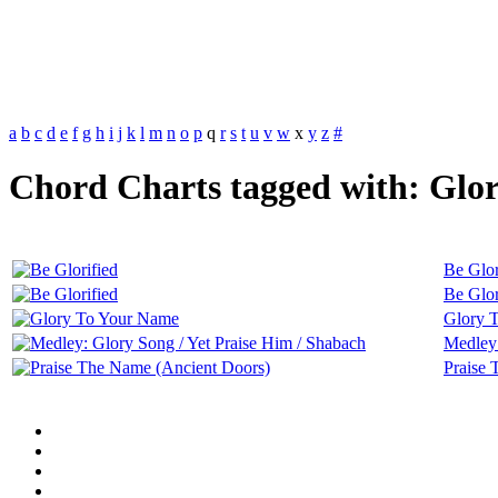
a
b
c
d
e
f
g
h
i
j
k
l
m
n
o
p
q
r
s
t
u
v
w
x
y
z
#
Chord Charts tagged with: Glor
Be Glor
Be Glor
Glory 
Medley:
Praise 