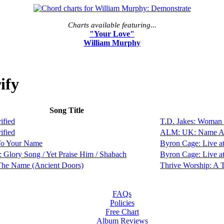
Charts available featuring...
"Your Love"
William Murphy
ify
Song Title
ified
T.D. Jakes: Woman
ified
ALM: UK: Name Ab
To Your Name
Byron Cage: Live a
 Glory Song / Yet Praise Him / Shabach
Byron Cage: Live a
The Name (Ancient Doors)
Thrive Worship: A
FAQs
Policies
Free Chart
Album Reviews