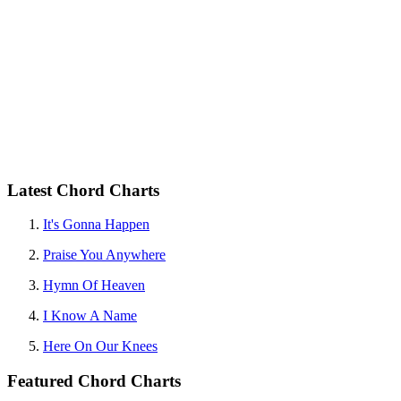
Latest Chord Charts
It's Gonna Happen
Praise You Anywhere
Hymn Of Heaven
I Know A Name
Here On Our Knees
Featured Chord Charts