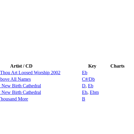
Artist / CD
Key
Charts
 Thou Art Loosed Worship 2002
Eb
ove All Names
C#/Db
t New Birth Cathedral
D
,
Eb
t New Birth Cathedral
Eb
,
Ebm
 Thousand More
B