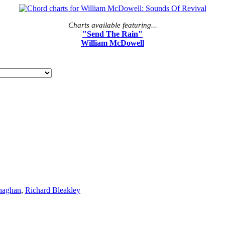
Charts available featuring...
"Send The Rain"
William McDowell
naghan
,
Richard Bleakley