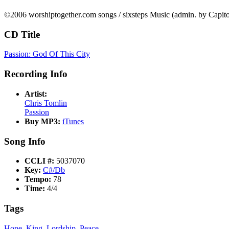
©2006 worshiptogether.com songs / sixsteps Music (admin. by Capi
CD Title
Passion: God Of This City
Recording Info
Artist:
Chris Tomlin
Passion
Buy MP3:
iTunes
Song Info
CCLI #:
5037070
Key:
C#/Db
Tempo:
78
Time:
4/4
Tags
Hope
,
King
,
Lordship
,
Peace