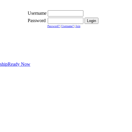
Username
Password
Password?
|
Username?
|
Join