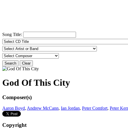
Song Title:
Search
Clear
God Of This City
Composer(s)
Aaron Boyd
,
Andrew McCann
,
Ian Jordan
,
Peter Comfort
,
Peter Ker
Copyright