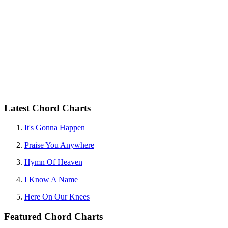
Latest Chord Charts
It's Gonna Happen
Praise You Anywhere
Hymn Of Heaven
I Know A Name
Here On Our Knees
Featured Chord Charts