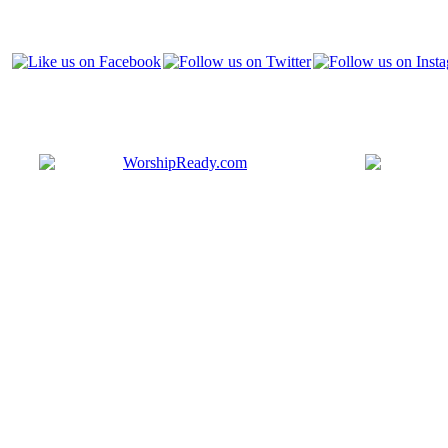
Bringing y
that are ac