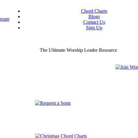
Chord Charts
Blogs
Contact Us
Sign Up
ou worship chord charts
curate & ready to use!