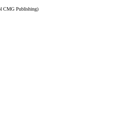
tol CMG Publishing)