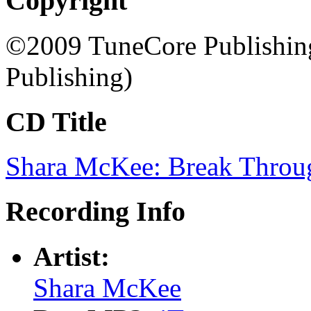
Copyright
©2009 TuneCore Publishin
Publishing)
CD Title
Shara McKee: Break Throu
Recording Info
Artist:
Shara McKee