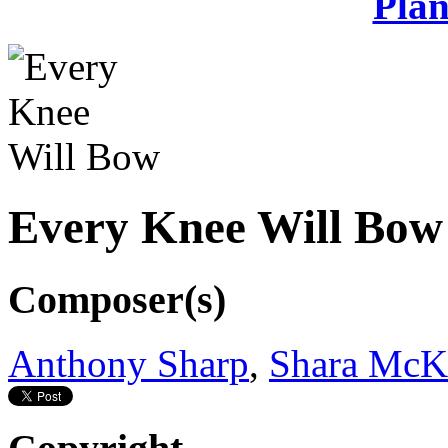
Plan
Every Knee Will Bow
Composer(s)
Anthony Sharp
,
Shara McK