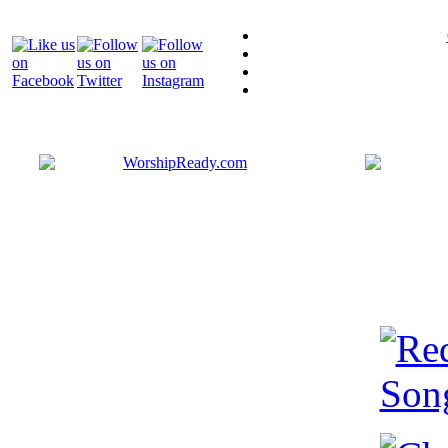
Bringing y
that are ac