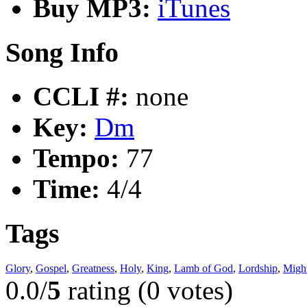
Buy MP3:
iTunes
Song Info
CCLI #:
none
Key:
Dm
Tempo:
77
Time:
4/4
Tags
Glory
,
Gospel
,
Greatness
,
Holy
,
King
,
Lamb of God
,
Lordship
,
Migh
0.0/
5
rating (0 votes)