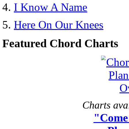
I Know A Name
Here On Our Knees
Featured Chord Charts
Charts avai
"Come