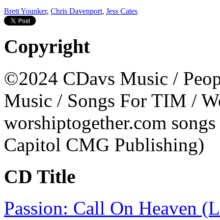
Brett Younker
,
Chris Davenport
,
Jess Cates
Copyright
©2024 CDavs Music / People
Music / Songs For TIM / W
worshiptogether.com songs
Capitol CMG Publishing)
CD Title
Passion: Call On Heaven (L