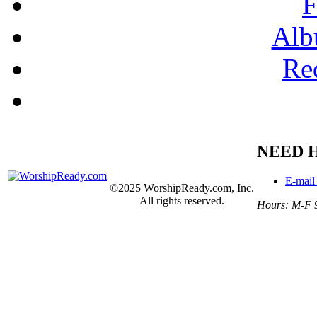
F
Alb
Re
NEED 
E-mail
©2025 WorshipReady.com, Inc.
All rights reserved.
Hours: M-F 