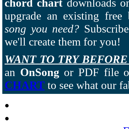
chord chart
downloads on
upgrade an existing free
song you need?
Subscriber
we'll create them for you!
WANT TO TRY BEFORE
an
OnSong
or PDF file of
CHART
to see what our fa