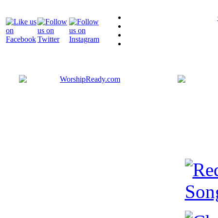
Bringing y
that are ac