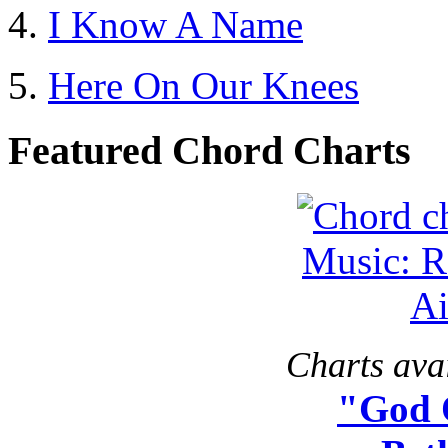
I Know A Name
Here On Our Knees
Featured Chord Charts
Charts avai
"God 