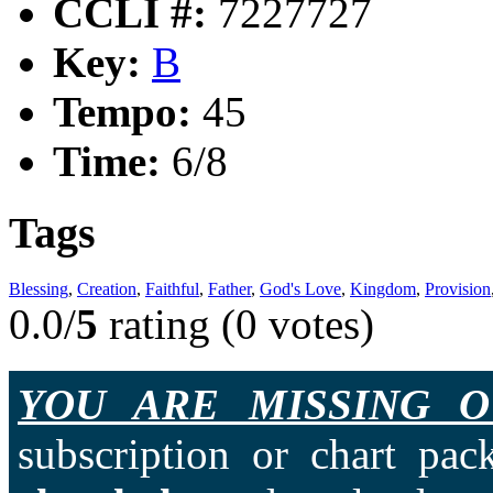
CCLI #:
7227727
Key:
B
Tempo:
45
Time:
6/8
Tags
Blessing
,
Creation
,
Faithful
,
Father
,
God's Love
,
Kingdom
,
Provision
0.0/
5
rating (0 votes)
YOU ARE MISSING O
subscription or chart pac