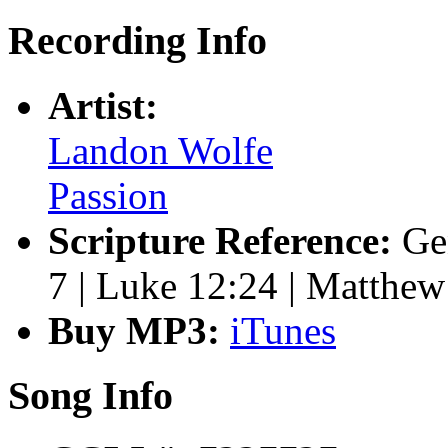
Recording Info
Artist:
Landon Wolfe
Passion
Scripture Reference:
Ge
7 | Luke 12:24 | Matthew
Buy MP3:
iTunes
Song Info