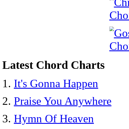
Latest Chord Charts
It's Gonna Happen
Praise You Anywhere
Hymn Of Heaven