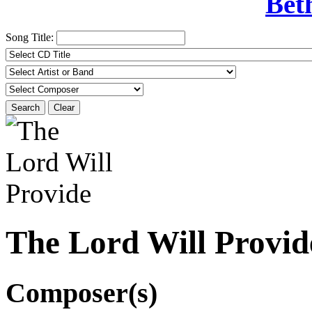
Bet
Song Title:
Search
Clear
The Lord Will Provid
Composer(s)