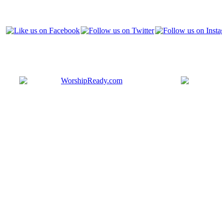
Bringing y
that are ac