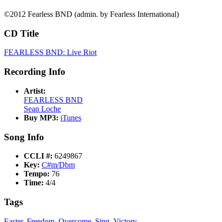
©2012 Fearless BND (admin. by Fearless International)
CD Title
FEARLESS BND: Live Riot
Recording Info
Artist:
FEARLESS BND
Sean Loche
Buy MP3:
iTunes
Song Info
CCLI #:
6249867
Key:
C#m/Dbm
Tempo:
76
Time:
4/4
Tags
Easter
,
Freedom
,
Overcome
,
Sing
,
Victory