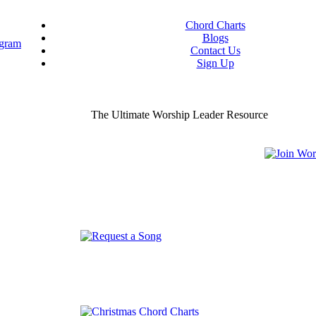
Chord Charts
Blogs
Contact Us
Sign Up
ou worship chord charts
curate & ready to use!