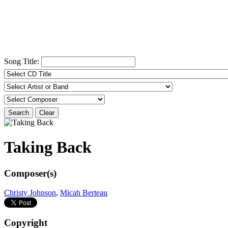
Song Title:
Search
Clear
Taking Back
Composer(s)
Christy Johnson
,
Micah Berteau
Copyright