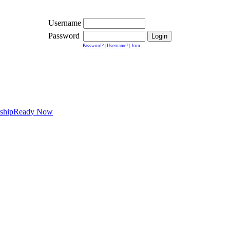
Username
Password
Password?
|
Username?
|
Join