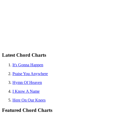
Latest Chord Charts
It's Gonna Happen
Praise You Anywhere
Hymn Of Heaven
I Know A Name
Here On Our Knees
Featured Chord Charts