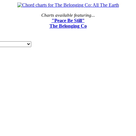
Charts available featuring...
"Peace Be Still"
The Belonging Co