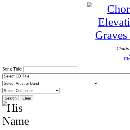
Charts 
El
Song Title:
Search
Clear