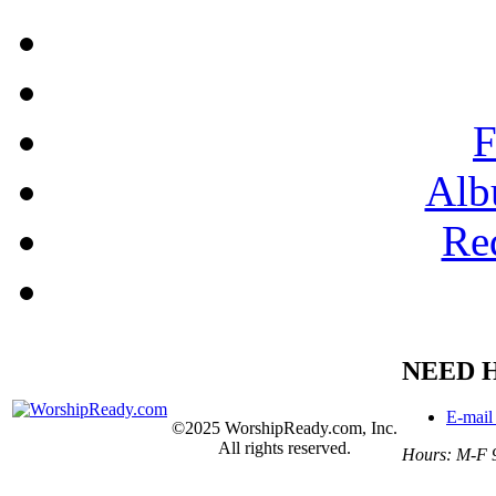
F
Alb
Re
NEED 
E-mail
©2025 WorshipReady.com, Inc.
All rights reserved.
Hours: M-F 