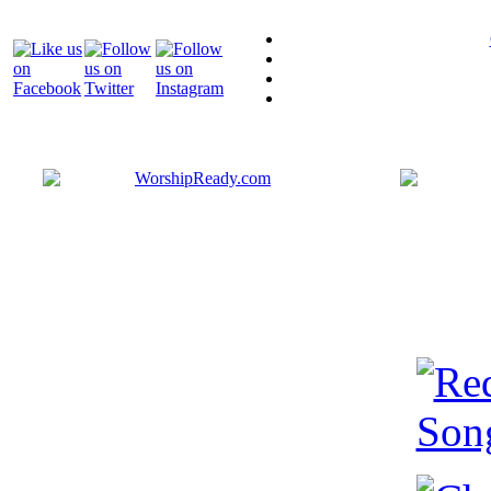
Bringing y
that are ac