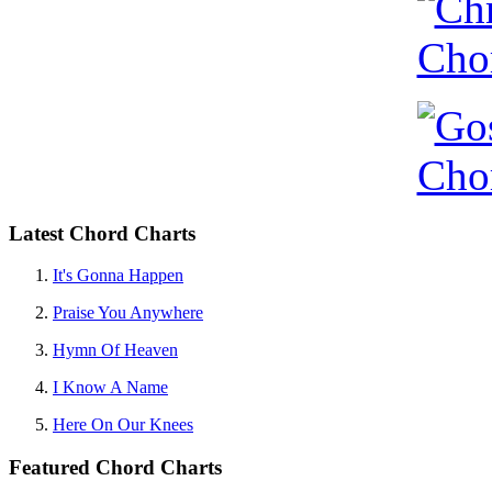
Latest Chord Charts
It's Gonna Happen
Praise You Anywhere
Hymn Of Heaven
I Know A Name
Here On Our Knees
Featured Chord Charts