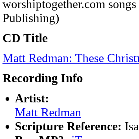
worshiptogether.com songs
Publishing)
CD Title
Matt Redman: These Christ
Recording Info
Artist:
Matt Redman
Scripture Reference:
Is