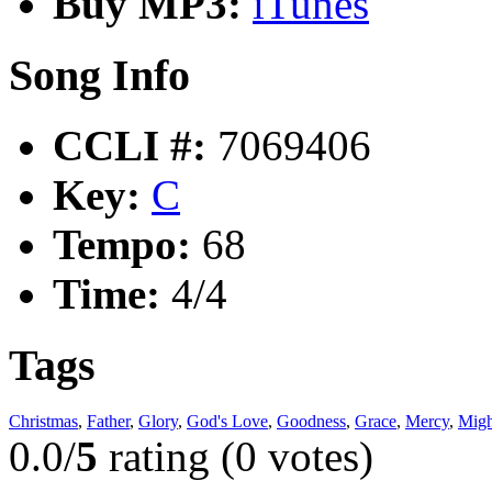
Buy MP3:
iTunes
Song Info
CCLI #:
7069406
Key:
C
Tempo:
68
Time:
4/4
Tags
Christmas
,
Father
,
Glory
,
God's Love
,
Goodness
,
Grace
,
Mercy
,
Migh
0.0/
5
rating (0 votes)