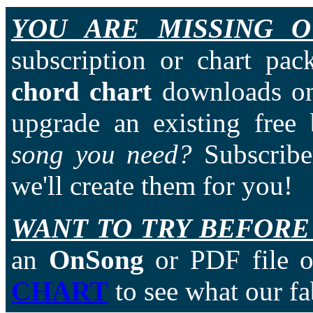
YOU ARE MISSING O
subscription or chart pac
chord chart
downloads on
upgrade an existing free
song you need?
Subscriber
we'll create them for you!
WANT TO TRY BEFORE
an
OnSong
or PDF file of
CHART
to see what our fa