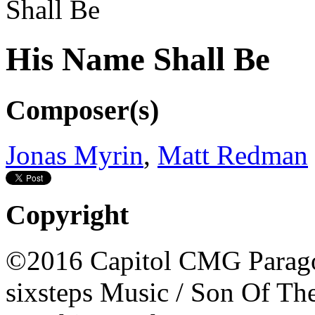
His Name Shall Be
Composer(s)
Jonas Myrin
,
Matt Redman
Copyright
©2016 Capitol CMG Parago
sixsteps Music / Son Of Th